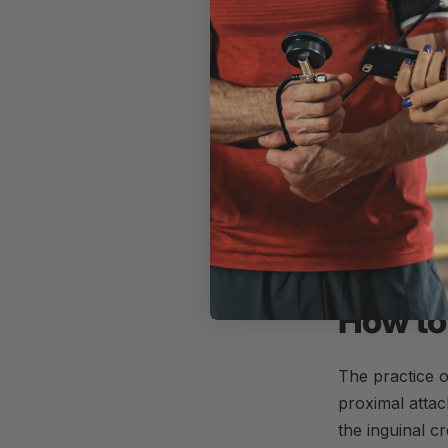
high-volume, h
2017;
Pearson
As
Hughes and
“Augmentation 
produce signif
RM.
BFR
trai
observed with 
when combined 
sarcopenia and
How to
The practice 
proximal attac
the inguinal c