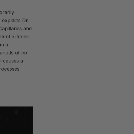
orarily
” explains Dr.
apillaries and
tent arteries
om a
eriods of no
h causes a
 processes