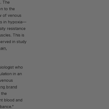
). The
en to the
ow of venous
ts in hypoxia—
ity resistance
scles. This is
served in study
ain,
iologist who
ulation in an
o venous
ong brand
 the
ent blood and
rbance.”