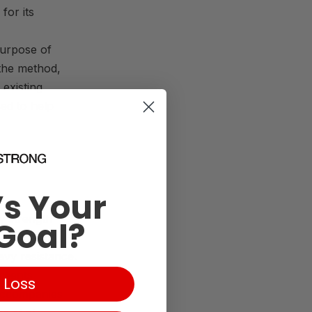
 for its
purpose of
the method,
existing
sed to help
s Your
y strength
Goal?
BFR
could
vy resistance.
clients
 Loss
 accompanies