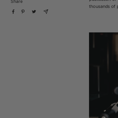
Share
thousands of p