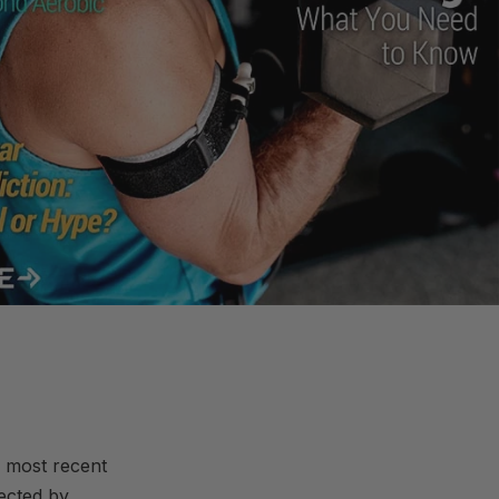
 most recent
ected by