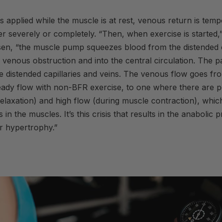
 applied while the muscle is at rest, venous return is temp
er severely or completely. “Then, when
exercise
is started,
en, “the muscle pump squeezes blood from the distended c
e venous obstruction and into the central circulation. The pa
 the distended capillaries and veins. The venous flow goes fr
eady flow with non-
BFR
exercise
, to one where there are p
elaxation) and high flow (during muscle contraction), whic
s in the muscles. It’s this crisis that results in the anabolic
r hypertrophy.”