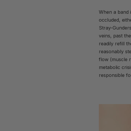
When a band is
occluded, eith
Stray-Gunders
veins, past th
readily refill
reasonably st
flow (muscle r
metabolic crisi
responsible fo