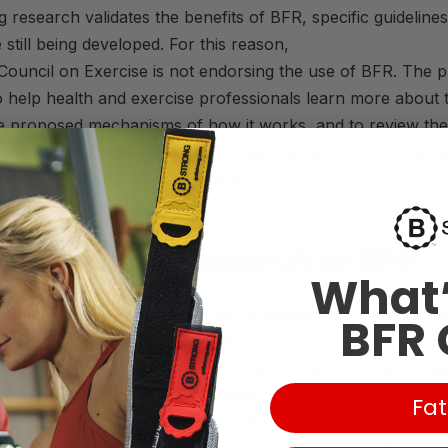
 research validates the benefits of
BFR
, specific guidelines
 still being developed. For this reason,
Council
on
Exercise
is not endorsing the use of
BFR
. The 
to help health and
exercise
professionals learn more about 
e proposed mechanisms of how it works, and to review the 
ature to determine whether it is a technique that could be u
e goals related to muscle growth.
own on the Research on
BFR
What’
es have demonstrated that when combined with low-intensit
BFR 
ween 20 and 40% of one-repetition maximum (1-RM)], using
 muscle hypertrophy without having to use moderate-to-hea
 suggest that
BFR
may be an option worth considering for 
Fat
achieving muscle growth without the soreness that usually