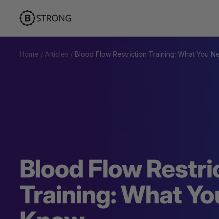
Skip
BStrong
to
content
Home
Articles
Blood Flow Restriction Training: What You 
Blood Flow Restri
Training: What Yo