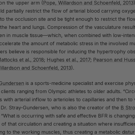
 on the upper arm (
Pope, Willardson and Schoenfeld, 2013
d partially restrict the flow of arterial blood carrying oxyg
 to the occlusion site and be tight enough to restrict the fl
the heart and lungs. Compression of the vasculature resul
gen in muscle tissue—which, when combined with low-intens
accelerate the amount of metabolic stress in the involved mu
rs believe is responsible for inducing the hypertrophy ob
attocks et al., 2018
;
Hughes et al., 2017;
Pearson and Huss
illardson and Schoenfeld, 2013
).
-Gundersen
is a sports-medicine specialist and
exercise
phys
 clients ranging from Olympic athletes to older adults. “Circ
s with arterial inflow to arterioles to capillaries and then t
 Dr. Stray-Gundersen, who is also the creator of the
B Str
. “What is occurring with safe and effective
BFR
is changing
 of that circulation and creating a situation where insuffici
ing to the working muscles, thus creating a metabolic distu