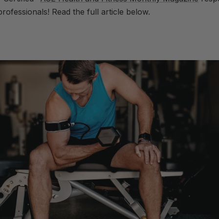
rofessionals! Read the full article below.