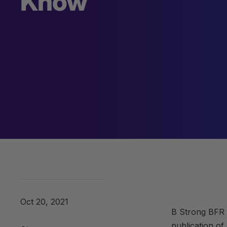
Know
Oct 20, 2021
B Strong BFR 
publication of