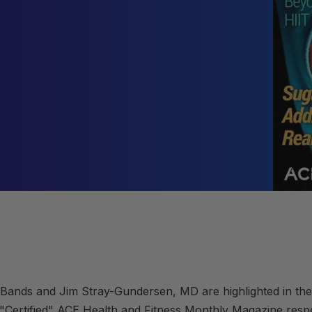
Bands and Jim Stray-Gundersen, MD are highlighted in the
 "Certified"
ACE Health and Fitness Monthly Magazine
resp