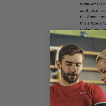
While emerging
application are
the
American
this
article
is 
understand th
research liter
clients achiev
A Rund
Multiple studi
training [bet
help increase
These findings
interested in 