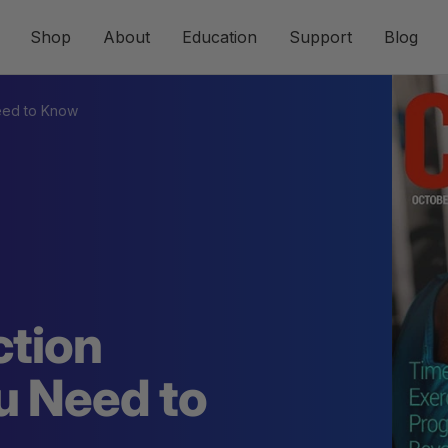
Shop
About
Education
Support
Blog
Need to Know
ction
u Need to