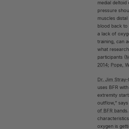
medial deltoid
pressure shoul
muscles distal
blood back to 
a lack of oxy
training, can 
what researche
participants (
M
2014
;
Pope, W
Dr.
Jim
Stray
uses
BFR
with
extremity start
outflow,” says
of
BFR
bands
characteristics
oxygen is gett