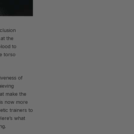
cclusion
 at the
blood to
e torso
iveness of
ieving
hat make the
is now more
tic trainers to
 Here’s what
ng.