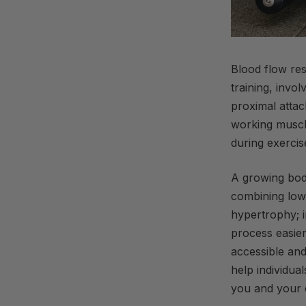
Blood flow rest
training, invo
proximal attac
working muscle
during
exercis
A growing bod
combining low-
hypertrophy; i
process easier 
accessible and
help individual
you and your c