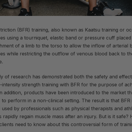
riction (
BFR
) training, also known as Kaatsu training or o
lves using a tourniquet, elastic band or pressure cuff placed
hment of a limb to the torso to allow the inflow of arterial 
s while restricting the outflow of venous blood back to th
e
.
y of research has demonstrated both the safety and effect
intensity strength training with
BFR
for the purpose of ach
n addition, products have been introduced to the market t
to perform in a non-clinical setting. The result is that
BFR
 used by professionals such as physical therapists and athle
s rapidly regain muscle mass after an injury. But is it safe?
lients need to know about this controversial form of traini