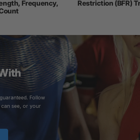
ength, Frequency,
Restriction (BFR) T
 Count
 With
 guaranteed. Follow
 can see, or your