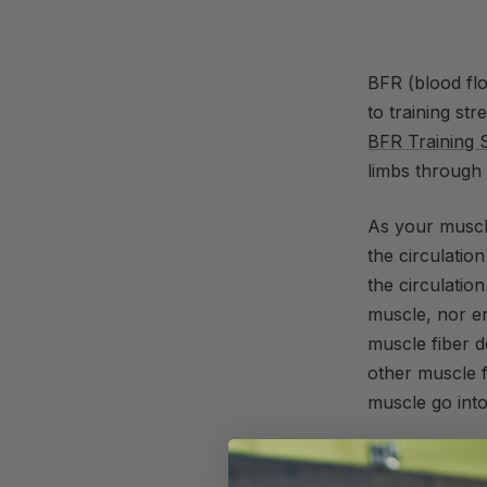
BFR (blood flo
to training st
BFR Training 
limbs through 
As your muscl
the circulati
the circulatio
muscle, nor e
muscle fiber d
other muscle f
muscle go into
You recognize 
anymore repeti