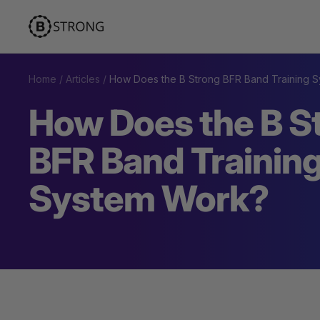
Skip
BStrong
to
content
Home
Articles
How Does the B Strong BFR Band Training 
How Does the B S
BFR Band Trainin
System Work?