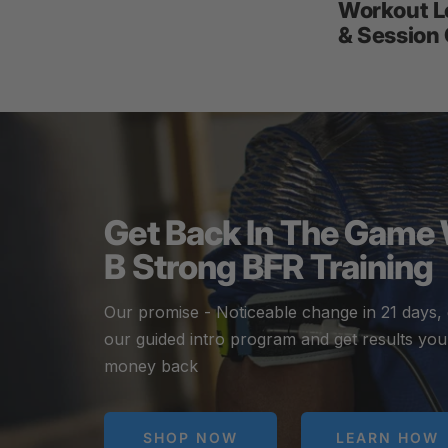
Workout L
& Session
Get Back In The Game
B Strong BFR Training
Our promise - Noticeable change in 21 days,
our guided intro program and get results you
money back
SHOP NOW
LEARN HOW