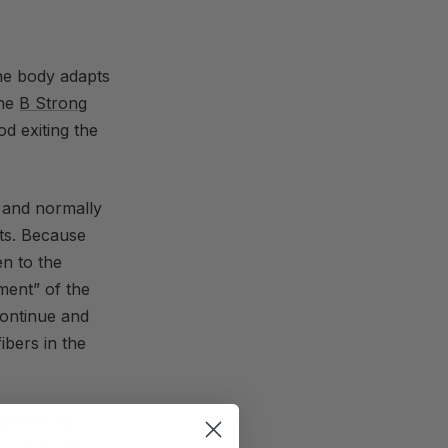
the body adapts
The
B Strong
d exiting the
 and normally
ts. Because
n to the
ment” of the
continue and
ibers in the
able to do
normally does,