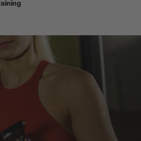
raining