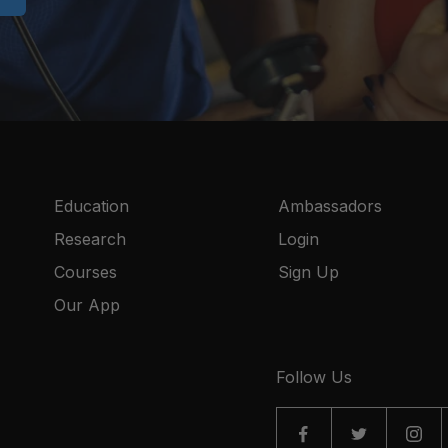
Education
Ambassadors
Research
Login
Courses
Sign Up
Our App
Follow Us