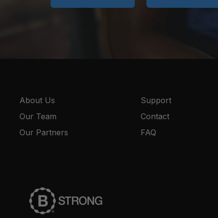
About Us
Support
Our Team
Contact
Our Partners
FAQ