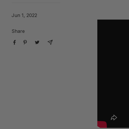
Jun 1, 2022
Share