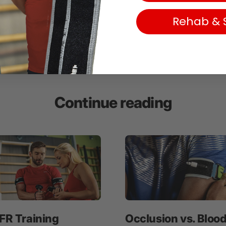
Rehab & 
Continue reading
FR Training
Occlusion vs. Bloo