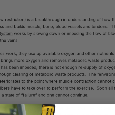
w restriction) is a breakthrough in understanding of how 
ress and builds muscle, bone, blood vessels and tendons. 
System
works by slowing down or impeding the flow of bloo
the veins.
es work, they use up available oxygen and other nutrients
on brings more oxygen and removes metabolic waste produc
n has been impeded, there is not enough re-supply of oxyge
nough clearing of metabolic waste products. The “environ
eteriorates to the point where muscle contraction cannot 
ibers have to take over to perform the exercise. Soon all f
 a state of “failure” and one cannot continue.
this state as muscle burn or fatigue followed by not being 
tions. Your brain senses the distress and responds, as it 