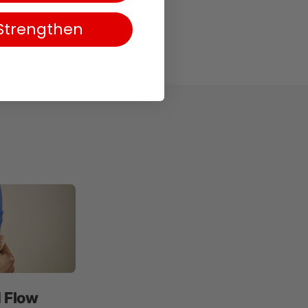
Strengthen
d Flow