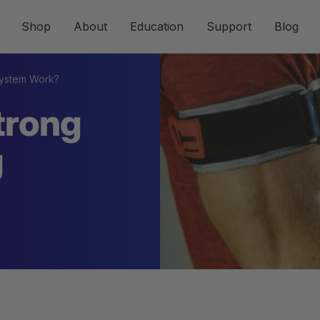
Shop
About
Education
Support
Blog
System Work?
trong
g