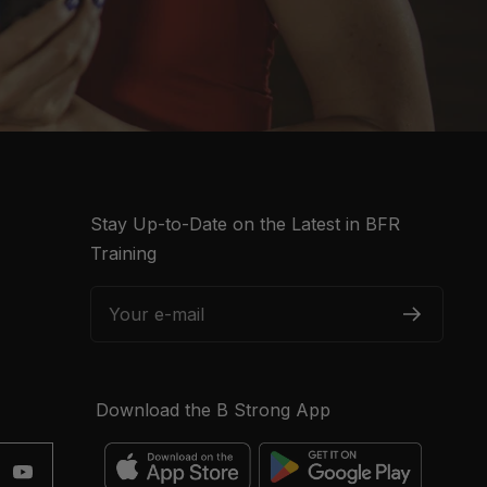
Stay Up-to-Date on the Latest in BFR
Training
Your e-mail
Download the B Strong App