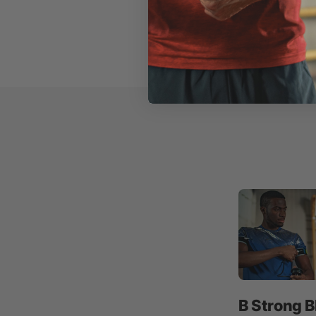
B Strong B