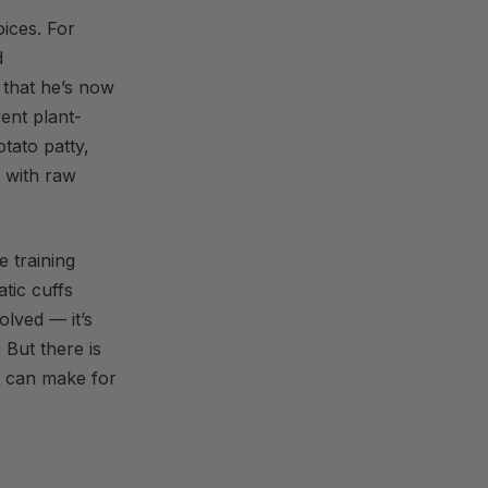
ices. For
d
 that he’s now
went plant-
tato patty,
r with raw
e training
tic cuffs
olved — it’s
 But there is
t can make for