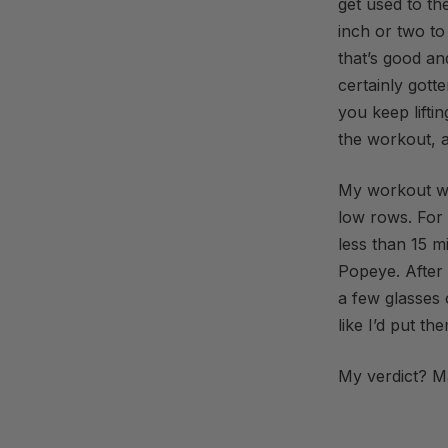
get used to th
inch or two to
that’s good and
certainly gotte
you keep lifti
the workout, a
My workout wa
low rows. For 
less than 15 m
Popeye. After
a few glasses 
like I’d put t
My verdict? M