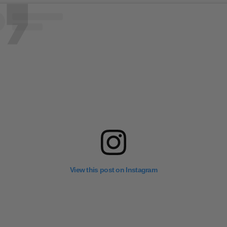
View this post on Instagram