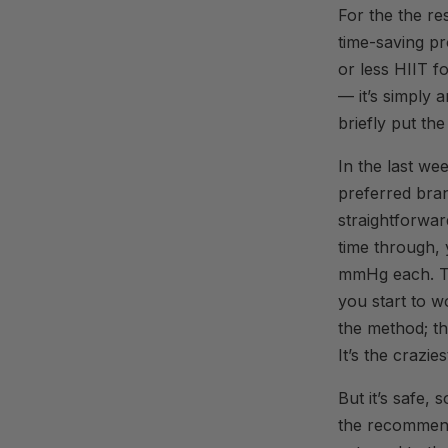
For the the re
time-saving pr
or less HIIT f
— it’s simply a
briefly put the
In the last we
preferred bran
straightforwar
time through, 
mmHg each. Th
you start to w
the method; th
It’s the crazie
But it’s safe,
the recommend