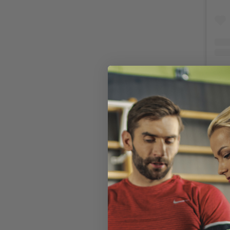
How does occlu
inflate a BFR b
limbs. For the
partially limit
so that blood 
target. This
pu
blood lactate 