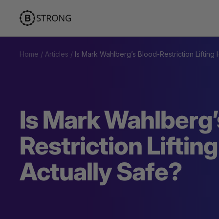
Skip
BStrong
to
content
Home
Articles
Is Mark Wahlberg’s Blood-Restriction Lifting
Is Mark Wahlberg’
Restriction Liftin
Actually Safe?