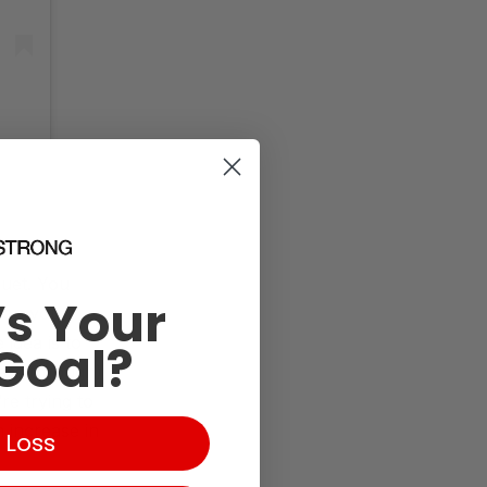
quet. You
s Your
t on your
 idea is to
Goal?
pass through),
re trying to
n increase in
 Loss