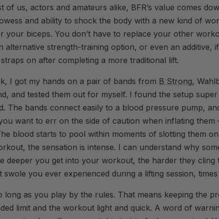
st of us, actors and amateurs alike, BFR’s value comes dow
owess and ability to shock the body with a new kind of wor
or your biceps. You don’t have to replace your other work
n alternative strength-training option, or even an additive, 
 straps on after completing a more traditional lift.
ek, I got my hands on a pair of bands from
B Strong
, Wahlb
d, and tested them out for myself. I found the setup super
d. The bands connect easily to a blood pressure pump, and 
you want to err on the side of caution when inflating the
e blood starts to pool within moments of slotting them o
orkout, the sensation is intense. I can understand why som
e deeper you get into your workout, the harder they cling 
st swole you ever experienced during a lifting session, times
 so long as you play by the rules. That means keeping the pr
ed limit and the workout light and quick. A word of warni