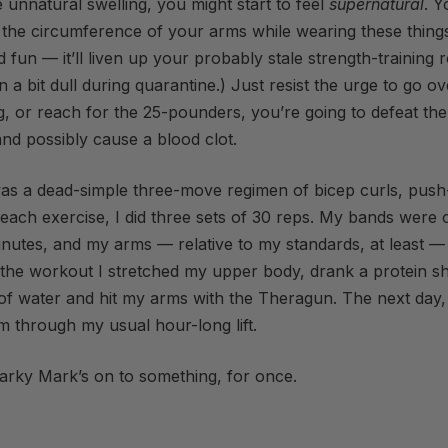
e unnatural swelling, you might start to feel
supernatural
. Y
 the circumference of your arms while wearing these things
 fun — it’ll liven up your probably stale strength-training r
n a bit dull during quarantine.) Just resist the urge to go ov
ng, or reach for the 25-pounders, you’re going to defeat th
nd possibly cause a blood clot.
s a dead-simple three-move regimen of bicep curls, pus
each exercise, I did three sets of 30 reps. My bands were o
inutes, and my arms — relative to my standards, at least — 
 the workout I stretched my upper body, drank a protein 
of water and hit my arms with the Theragun. The next day,
hem through my usual hour-long lift.
arky Mark’s on to something, for once.