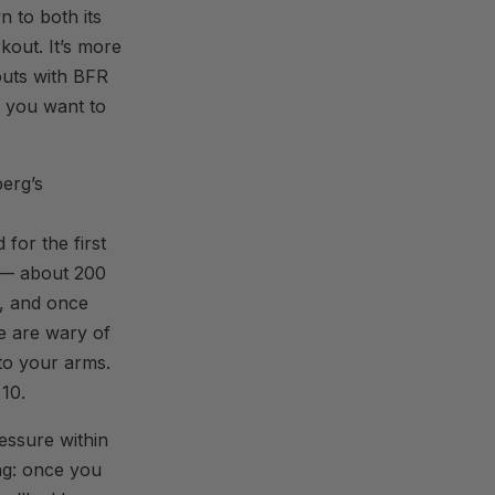
n to both its
kout. It’s more
outs with BFR
if you want to
erg’s
for the first
m — about 200
n, and once
e are wary of
to your arms.
 10.
essure within
ng: once you