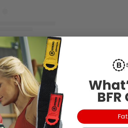
A post shared by Mark Wahlberg (@markwahlberg)
sion training work? Think of it like a performance tourni
What’
and to a certain pressure, then situate it at a strategic spo
 upper body, that’s between the biceps and the deltoids. The
BFR 
 blood flow (venous flow is blocked, arterial flow is able to 
cells have no choice but to collect around the muscles you’
ts the entire area under significant stress
, which leads to a
Fat
concentration, which leads to swelling.