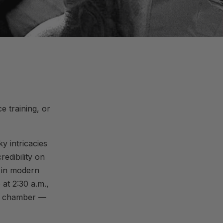
 training, or
y intricacies
edibility on
e in modern
at 2:30 a.m.,
py chamber —