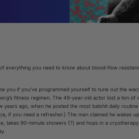
f everything you need to know about blood-flow resistance
me you if you’ve programmed yourself to tune out the wack
rg’s fitness regimen. The 49-year-old actor lost a ton of cr
ew years ago, when he posted the most batshit daily routin
re
, if you need a refresher.) The man claimed he wakes up 
ce, takes 90-minute showers (?) and hops in a cryothera
ay.