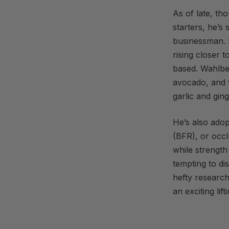
As of late, th
starters, he’s 
businessman. 
rising closer t
based. Wahlb
avocado, and t
garlic and ging
He’s also adop
(BFR), or occl
while strength
tempting to dis
hefty researc
an exciting lift