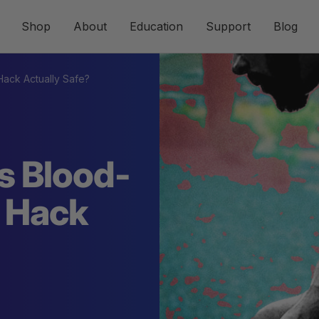
Shop
About
Education
Support
Blog
 Hack Actually Safe?
s Blood-
g Hack