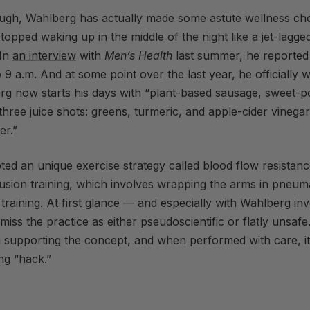
ough, Wahlberg has actually made some astute wellness cho
stopped waking up in the middle of the night like a jet-lagge
In
an interview
with
Men’s Health
last summer, he reported
o 9 a.m. And at some point over the last year, he officially 
erg now
starts his days
with “plant-based sausage, sweet-po
hree juice shots: greens, turmeric, and apple-cider vinega
er.”
ted an unique exercise strategy called blood flow resistanc
usion training, which involves wrapping the arms in pneuma
 training. At first glance — and especially with Wahlberg inv
miss the practice as either pseudoscientific or flatly unsafe.
h supporting the concept, and when performed with care, i
ing “hack.”