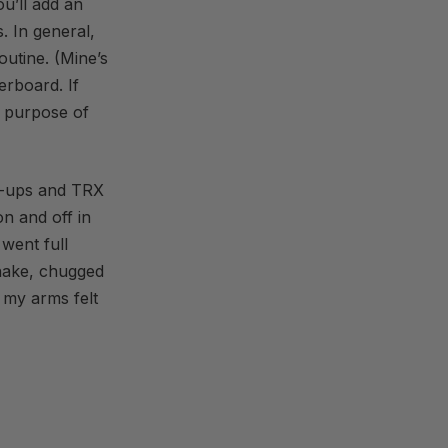
ou’ll add an
. In general,
outine. (Mine’s
erboard. If
e purpose of
h-ups and TRX
n and off in
went full
shake, chugged
 my arms felt