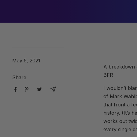
May 5, 2021
A breakdown o
BFR
Share
I wouldn’t bla
of Mark Wahlbe
that front a f
history. (It’s
he
works out twi
every single d