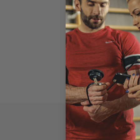
Read the entir
performance/