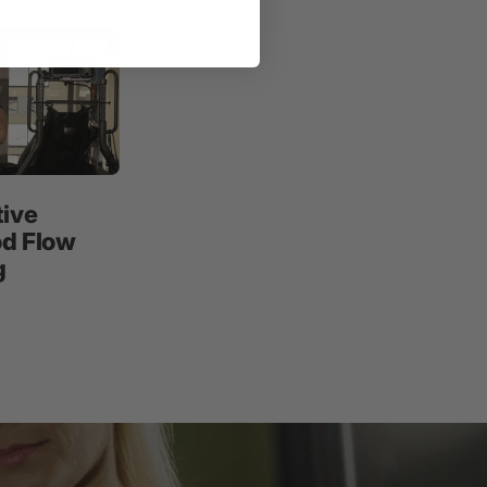
tive
od Flow
g