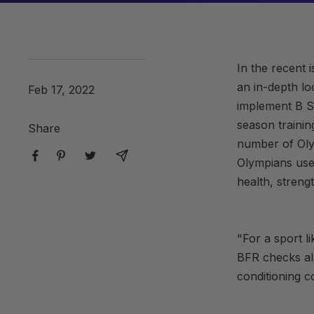
In the recent 
an in-depth lo
Feb 17, 2022
implement B St
season traini
Share
number of Oly
Olympians use 
health, streng
"For a sport l
BFR checks all
conditioning c