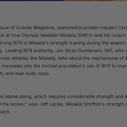
issue of Outside Magazine, seasoned journalist Hayden Car
ok at how Olympic Medalist Mikaela Shiffrin and her coach 
rong BFR in Mikaela's strength training during the season 
ng. Leading BFR authority, Jim Stray-Gundersen, MD, who 
mpic athletes like Mikaela, talks about the mechanisms o
translates into the normal population's use of BFR to impr
th, and lean body mass.
ike alpine skiing, which requires considerable strength and
 the boxes," says Jeff Lackie, Mikaela Shirffrin's strength
oach.