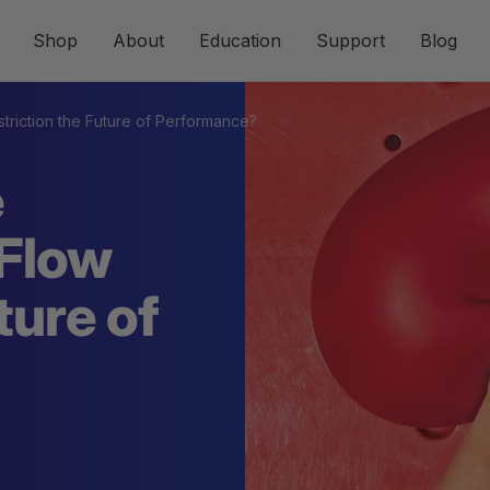
Shop
About
Education
Support
Blog
triction the Future of Performance?
e
-Flow
ture of