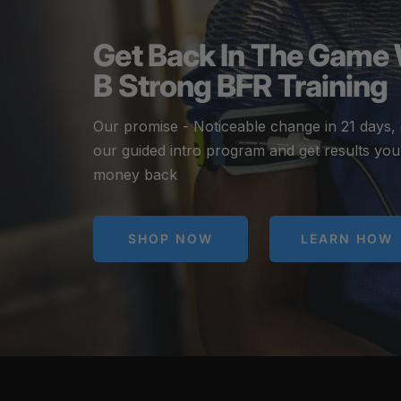
Get Back In The Game
B Strong BFR Training
Our promise - Noticeable change in 21 days,
our guided intro program and get results you
money back
SHOP NOW
LEARN HOW