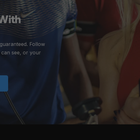
 With
 guaranteed. Follow
 can see, or your