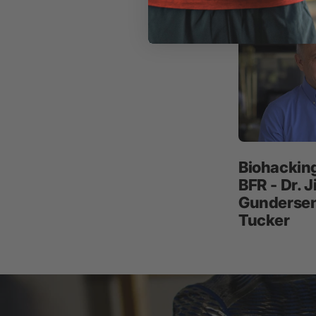
Biohackin
BFR - Dr. 
Gundersen 
Tucker