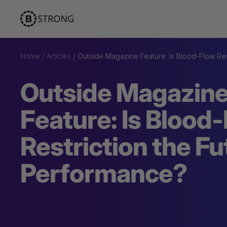
Skip
BStrong
to
content
Home
Articles
Outside Magazine Feature: Is Blood-Flow Res
Outside Magazin
Feature: Is Blood
Restriction the Fu
Performance?