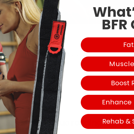
What’
BFR 
Fat
e article here:
https://www.outsideonline.
com/health/trainin
Muscl
blood-flow-
restriction-training/
Boost 
Enhance
Rehab & 
Continue reading