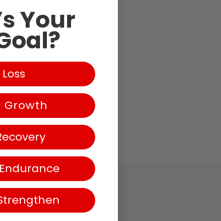
s Your
Goal?
 Loss
g-
e Growth
Recovery
 Endurance
Strengthen