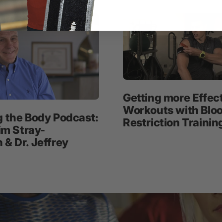
Getting more Effec
Workouts with Blo
g the Body Podcast:
Restriction Trainin
Jim Stray-
& Dr. Jeffrey