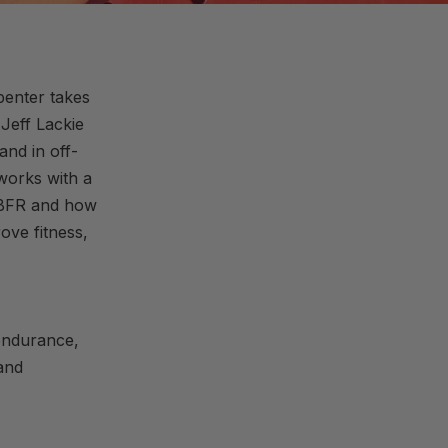
penter takes
Jeff Lackie
and in off-
works with a
f BFR and how
ove fitness,
 endurance,
 and